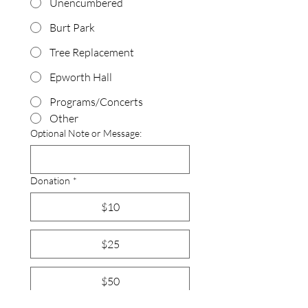
Unencumbered
Burt Park
Tree Replacement
Epworth Hall
Programs/Concerts
Other
Optional Note or Message:
Donation
*
$10
$25
$50