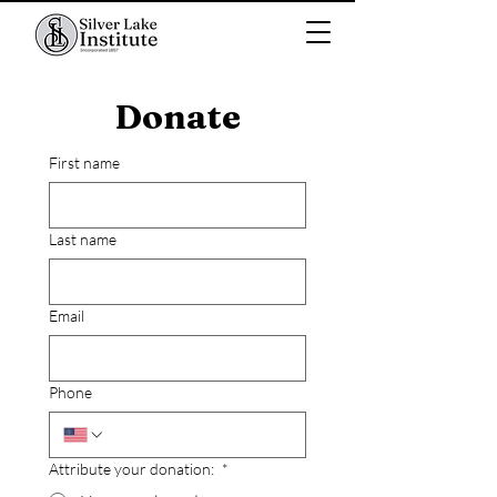
Donate
First name
Last name
Email
Phone
Attribute your donation:
*