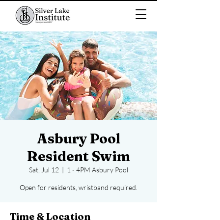
Asbury Pool
Resident Swim
Sat, Jul 12
  |  
1 - 4PM Asbury Pool
Open for residents, wristband required.
Time & Location