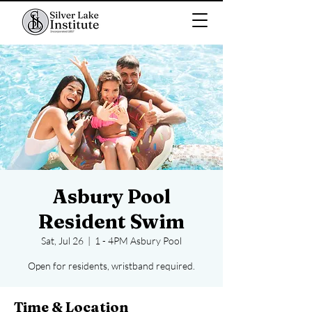
Asbury Pool
Resident Swim
Sat, Jul 26
  |  
1 - 4PM Asbury Pool
Open for residents, wristband required.
Time & Location