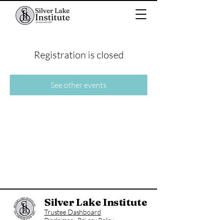
Registration is closed
See other events
Silver Lake Institute
Trustee Dashboard