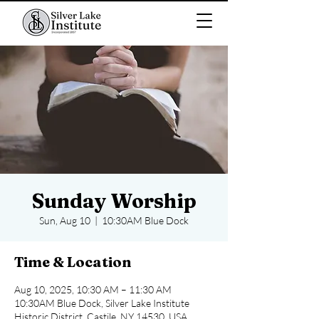
Sunday Worship
Sun, Aug 10
  |  
10:30AM Blue Dock
Time & Location
Aug 10, 2025, 10:30 AM – 11:30 AM
10:30AM Blue Dock, Silver Lake Institute
Historic District, Castile, NY 14530, USA