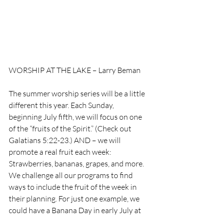
WORSHIP AT THE LAKE – Larry Beman
The summer worship series will be a little 
different this year. Each Sunday, 
beginning July fifth, we will focus on one 
of the “fruits of the Spirit.” (Check out 
Galatians 5:22-23.) AND – we will 
promote a real fruit each week: 
Strawberries, bananas, grapes, and more. 
We challenge all our programs to find 
ways to include the fruit of the week in 
their planning. For just one example, we 
could have a Banana Day in early July at 