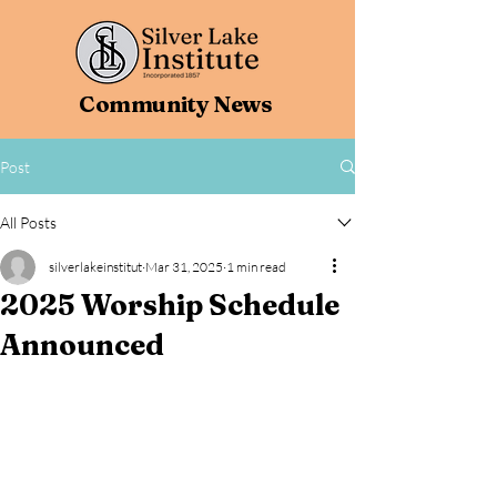
Community News
Post
All Posts
silverlakeinstitut
Mar 31, 2025
1 min read
2025 Worship Schedule
Announced