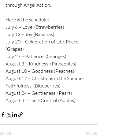
through Angel Action.
Here is the schedule:
July 6 – Love. (Strawberries)
July 13 – Joy (Bananas)
July 20 – Celebration of Life. Peace. 
(Grapes)
July 27 – Patience. (Oranges)
August 3 – Kindness. (Pineapples)
August 10 – Goodness (Peaches)
August 17 – Christmas in the Summer. 
Faithfulness. (Blueberries)
August 24 – Gentleness. (Pears)
August 31 – Self-Control (Apples)