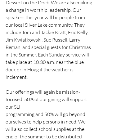
Dessert on the Dock. We are also making 
a change in worship leadership. Our 
speakers this year will be people from 
our local Silver Lake community. They 
include Tom and Jackie Kraft, Eric Kelly, 
Jim Kwiatkowski, Sue Russell, Larry 
Beman, and special guests for Christmas 
in the Summer. Each Sunday service will 
take place at 10:30 a.m. near the blue 
dock or in Hoag if the weather is 
inclement.
Our offerings will again be mission-
focused. 50% of our giving will support 
our SLI
programming and 50% will go beyond 
ourselves to help persons in need. We 
will also collect school supplies at the 
end of the summer to be distributed 