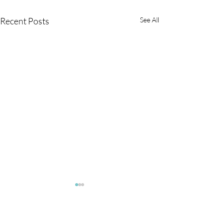
Recent Posts
See All
Flares